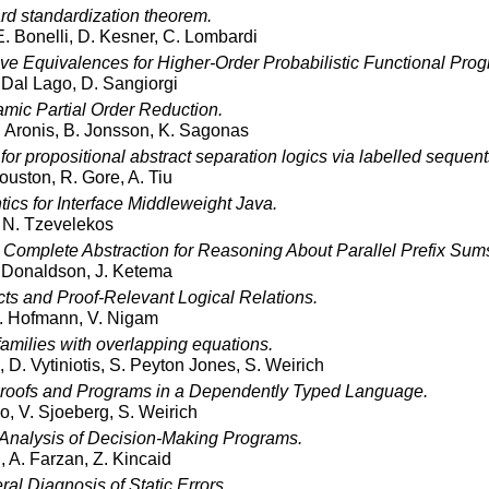
rd standardization theorem.
 E. Bonelli, D. Kesner, C. Lombardi
ve Equivalences for Higher-Order Probabilistic Functional Prog
. Dal Lago, D. Sangiorgi
mic Partial Order Reduction.
. Aronis, B. Jonsson, K. Sagonas
for propositional abstract separation logics via labelled sequent
ouston, R. Gore, A. Tiu
cs for Interface Middleweight Java.
 N. Tzevelekos
Complete Abstraction for Reasoning About Parallel Prefix Sum
 Donaldson, J. Ketema
cts and Proof-Relevant Logical Relations.
. Hofmann, V. Nigam
amilies with overlapping equations.
 D. Vytiniotis, S. Peyton Jones, S. Weirich
roofs and Programs in a Dependently Typed Language.
o, V. Sjoeberg, S. Weirich
Analysis of Decision-Making Programs.
 A. Farzan, Z. Kincaid
l Diagnosis of Static Errors.