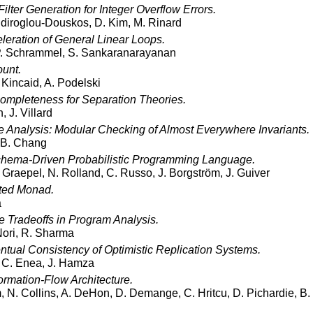
ilter Generation for Integer Overflow Errors.
Sidiroglou-Douskos, D. Kim, M. Rinard
leration of General Linear Loops.
P. Schrammel, S. Sankaranarayanan
ount.
 Kincaid, A. Podelski
ompleteness for Separation Theories.
, J. Villard
 Analysis: Modular Checking of Almost Everywhere Invariants.
 B. Chang
chema-Driven Probabilistic Programming Language.
 Graepel, N. Rolland, C. Russo, J. Borgström, J. Guiver
ited Monad.
a
e Tradeoffs in Program Analysis.
Nori, R. Sharma
ntual Consistency of Optimistic Replication Systems.
, C. Enea, J. Hamza
formation-Flow Architecture.
 N. Collins, A. DeHon, D. Demange, C. Hritcu, D. Pichardie, B. 