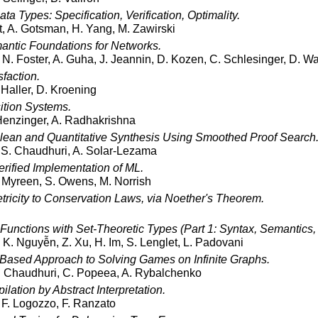
ta Types: Specification, Verification, Optimality.
t, A. Gotsman, H. Yang, M. Zawirski
ntic Foundations for Networks.
N. Foster, A. Guha, J. Jeannin, D. Kozen, C. Schlesinger, D. Wa
sfaction.
. Haller, D. Kroening
ition Systems.
 Henzinger, A. Radhakrishna
lean and Quantitative Synthesis Using Smoothed Proof Search
 S. Chaudhuri, A. Solar-Lezama
rified Implementation of ML.
 Myreen, S. Owens, M. Norrish
ricity to Conservation Laws, via Noether's Theorem.
Functions with Set-Theoretic Types (Part 1: Syntax, Semantics,
K. Nguyễn, Z. Xu, H. Im, S. Lenglet, L. Padovani
-Based Approach to Solving Games on Infinite Graphs.
. Chaudhuri, C. Popeea, A. Rybalchenko
lation by Abstract Interpretation.
 F. Logozzo, F. Ranzato