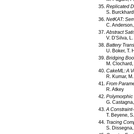
Replicated Da
S. Burckhard
NetKAT: Sema
C. Anderson, 
Abstract Sati
V. D'Silva, L
Battery Trans
U. Boker, T.
Bridging Boo
M. Clochard,
CakeML: A Ve
R. Kumar, M.
From Paramet
R. Atkey
Polymorphic 
G. Castagna, 
A Constraint
T. Beyene, S
Tracing Compi
S. Dissegna,