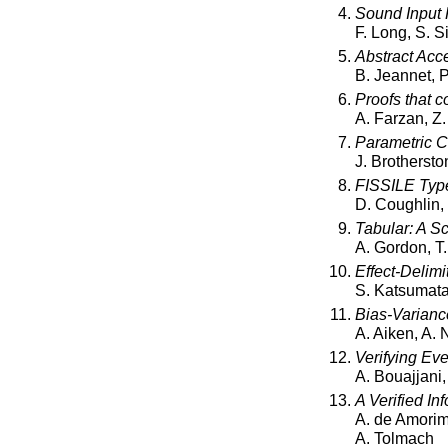
Sound Input F
F. Long, S. 
Abstract Acce
B. Jeannet, 
Proofs that c
A. Farzan, Z.
Parametric C
J. Brotherston
FISSILE Type
D. Coughlin,
Tabular: A S
A. Gordon, T.
Effect-Delim
S. Katsumat
Bias-Varianc
A. Aiken, A. 
Verifying Eve
A. Bouajjani
A Verified In
A. de Amorim,
A. Tolmach