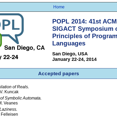
Home
POPL 2014: 41st AC
SIGACT Symposium 
Principles of Progra
Languages
San Diego, USA
January 22-24, 2014
Accepted papers
ation of Reals.
 V. Kuncak
 of Symbolic Automata.
 M. Veanes
 Laziness.
 Felleisen