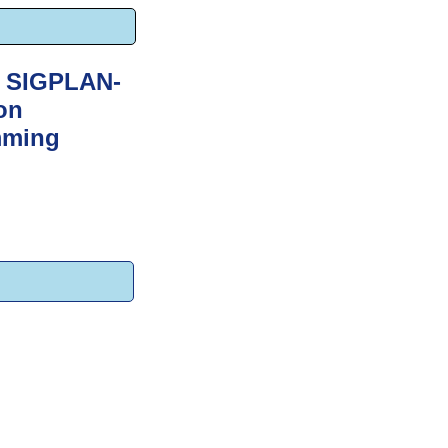
M SIGPLAN-
on
mming