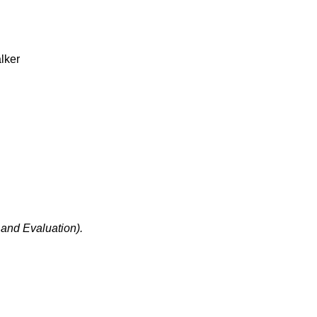
lker
.
 and Evaluation).