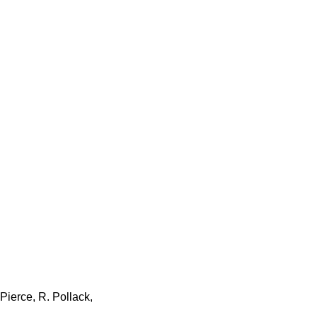
Pierce, R. Pollack,