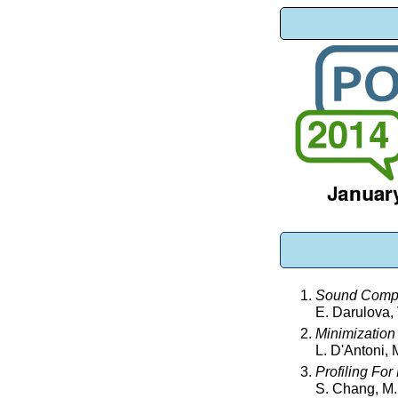
Sound Compil
E. Darulova,
Minimization
L. D'Antoni,
Profiling For
S. Chang, M.