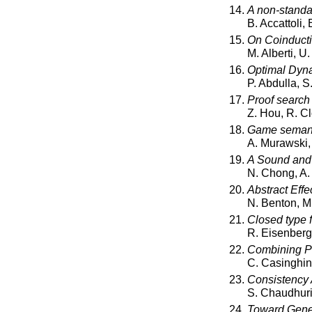
A non-standa
B. Accattoli,
On Coinducti
M. Alberti, U
Optimal Dyna
P. Abdulla, S
Proof search 
Z. Hou, R. Cl
Game semanti
A. Murawski,
A Sound and 
N. Chong, A.
Abstract Effe
N. Benton, M
Closed type f
R. Eisenberg,
Combining P
C. Casinghin
Consistency 
S. Chaudhuri,
Toward Genera