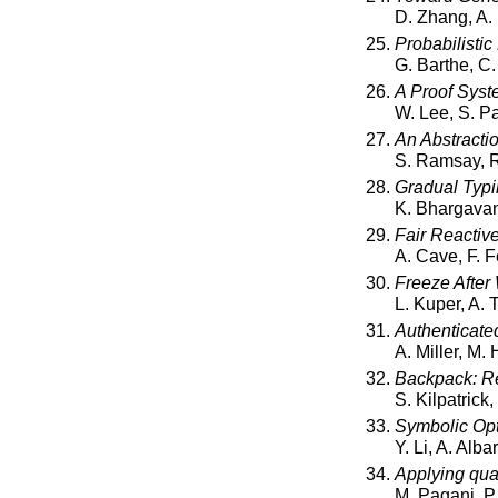
D. Zhang, A.
Probabilistic
G. Barthe, C.
A Proof Syst
W. Lee, S. P
An Abstracti
S. Ramsay, R
Gradual Typi
K. Bhargavan
Fair Reactiv
A. Cave, F. F
Freeze After
L. Kuper, A.
Authenticated
A. Miller, M. 
Backpack: Ret
S. Kilpatrick
Symbolic Opt
Y. Li, A. Alb
Applying qua
M. Pagani, P.