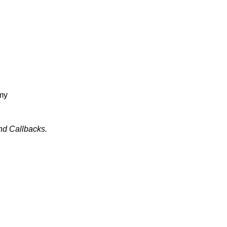
amy
nd Callbacks.