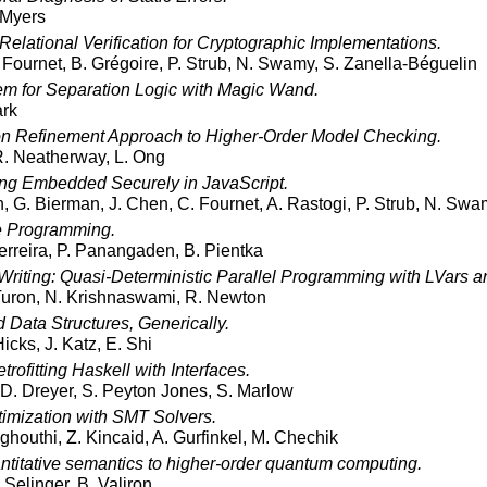
 Myers
 Relational Verification for Cryptographic Implementations.
 Fournet, B. Grégoire, P. Strub, N. Swamy, S. Zanella-Béguelin
em for Separation Logic with Magic Wand.
ark
on Refinement Approach to Higher-Order Model Checking.
. Neatherway, L. Ong
ng Embedded Securely in JavaScript.
, G. Bierman, J. Chen, C. Fournet, A. Rastogi, P. Strub, N. Sw
e Programming.
erreira, P. Panangaden, B. Pientka
 Writing: Quasi-Deterministic Parallel Programming with LVars a
 Turon, N. Krishnaswami, R. Newton
 Data Structures, Generically.
Hicks, J. Katz, E. Shi
rofitting Haskell with Interfaces.
, D. Dreyer, S. Peyton Jones, S. Marlow
imization with SMT Solvers.
arghouthi, Z. Kincaid, A. Gurfinkel, M. Chechik
ntitative semantics to higher-order quantum computing.
 Selinger, B. Valiron